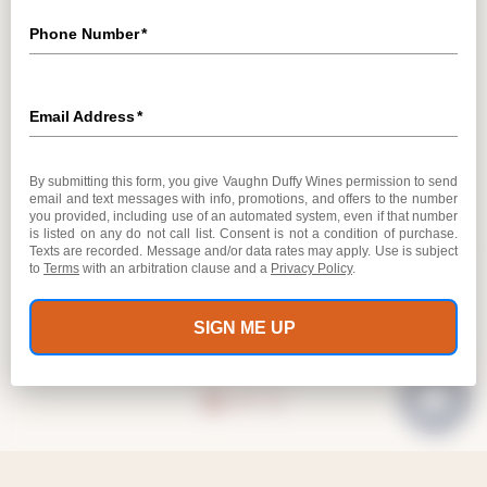
VAUGHN DUFFY WINES TASTING ROOM
OPEN DAILY
10:30 AM – 5:30 PM
8910 SONOMA HIGHWAY
KENWOOD, CA 95452
GET DIRECTIONS
707.282.9156
INFO@VAUGHNDUFFYWINES.COM
MAILING LIST