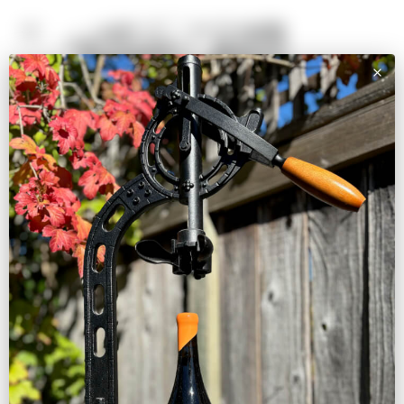
SHOP
Pinot Noir
White, Rosé, & Other
Reds
Large Formats
Shop All Wines
VISIT
BOOK A TASTING
EVENTS