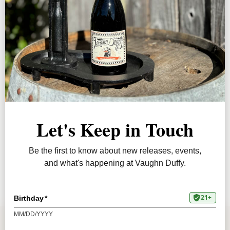
JOIN
ABOUT
PRESS