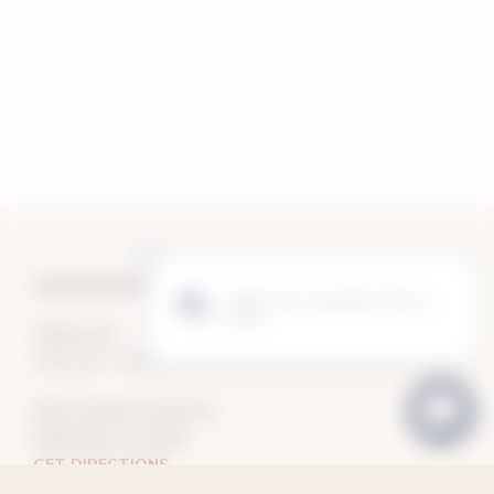
VAUGHN DUFFY WINES TASTING ROOM
OPEN DAILY
10:30 AM – 5:30 PM
8910 SONOMA HIGHWAY
KENWOOD, CA 95452
GET DIRECTIONS