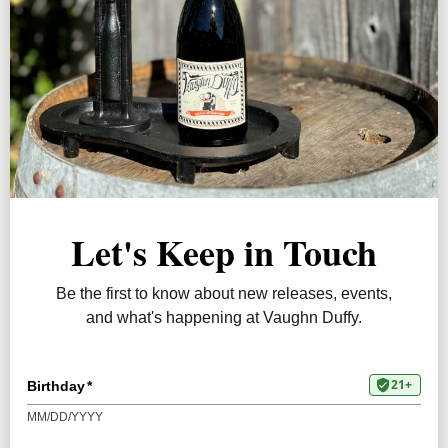
JOIN
releases, personalized selections, and special
ABOUT
savings.
PRESS
JOIN TODAY